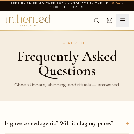
FREE UK SHIPPING OVER £55 · HANDMADE IN THE UK ·
5.0★
·
1,800+ CUSTOMERS
HELP & ADVICE
Frequently Asked
Questions
Ghee skincare, shipping, and rituals — answered.
+
Is ghee comedogenic? Will it clog my pores?