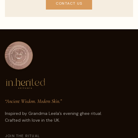
CONTACT US
“Ancient Wisdom. Modern Skin.”
Inspired by Grandma Leela’s evening ghee ritual.
Crafted with love in the UK.
JOIN THE RITUAL