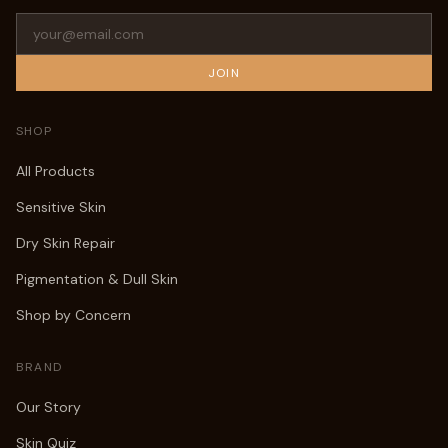
JOIN
SHOP
All Products
Sensitive Skin
Dry Skin Repair
Pigmentation & Dull Skin
Shop by Concern
BRAND
Our Story
Skin Quiz