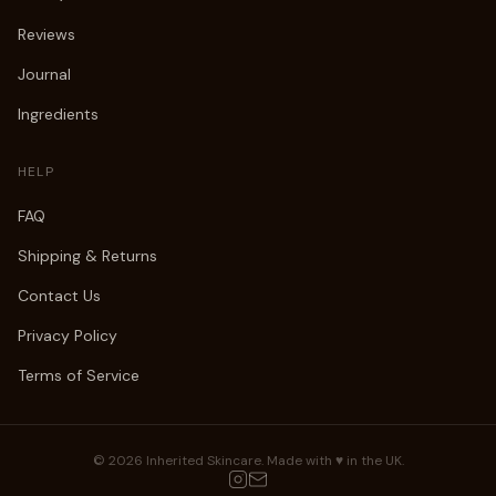
Reviews
Journal
Ingredients
HELP
FAQ
Shipping & Returns
Contact Us
Privacy Policy
Terms of Service
©
2026
Inherited Skincare. Made with ♥ in the UK.