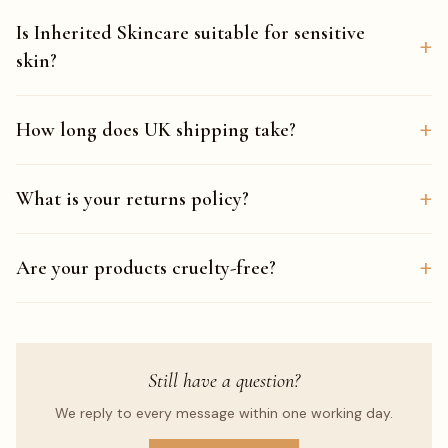
Is Inherited Skincare suitable for sensitive
+
skin?
+
How long does UK shipping take?
+
What is your returns policy?
+
Are your products cruelty-free?
Still have a question?
We reply to every message within one working day.