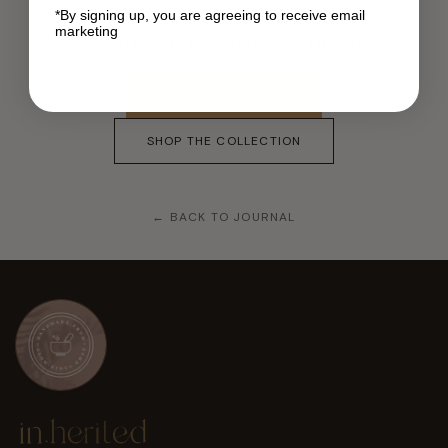
*By signing up, you are agreeing to receive email
marketing
Ready to begin your own ritual?
TAKE THE SKIN QUIZ
SHOP THE COLLECTION
← BACK TO JOURNAL