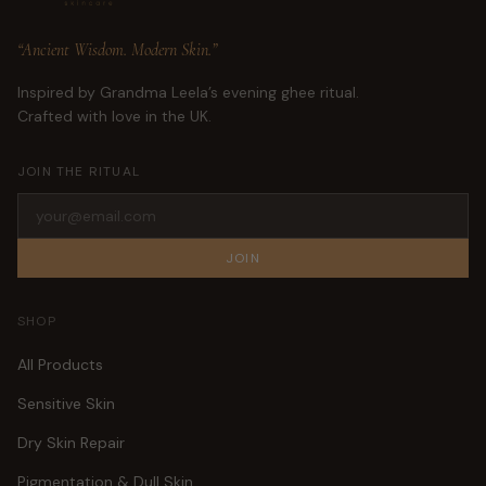
“Ancient Wisdom. Modern Skin.”
Inspired by Grandma Leela’s evening ghee ritual.
Crafted with love in the UK.
JOIN THE RITUAL
JOIN
SHOP
All Products
Sensitive Skin
Dry Skin Repair
Pigmentation & Dull Skin