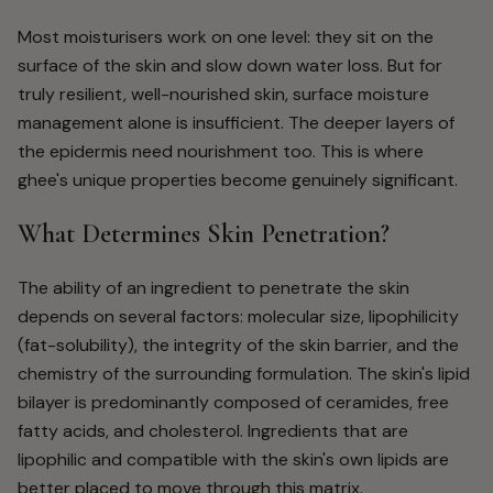
Most moisturisers work on one level: they sit on the
surface of the skin and slow down water loss. But for
truly resilient, well-nourished skin, surface moisture
management alone is insufficient. The deeper layers of
the epidermis need nourishment too. This is where
ghee's unique properties become genuinely significant.
What Determines Skin Penetration?
The ability of an ingredient to penetrate the skin
depends on several factors: molecular size, lipophilicity
(fat-solubility), the integrity of the skin barrier, and the
chemistry of the surrounding formulation. The skin's lipid
bilayer is predominantly composed of ceramides, free
fatty acids, and cholesterol. Ingredients that are
lipophilic and compatible with the skin's own lipids are
better placed to move through this matrix.