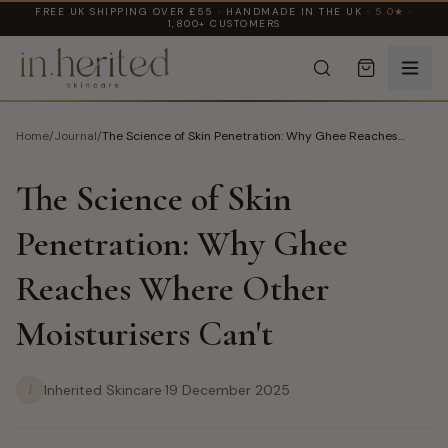
FREE UK SHIPPING OVER £55 · HANDMADE IN THE UK ·
5.0★
·
1,800+ CUSTOMERS
Home
/
Journal
/
The Science of Skin Penetration: Why Ghee Reaches
Where Other Moisturisers Can't
The Science of Skin
Penetration: Why Ghee
Reaches Where Other
Moisturisers Can't
I
Inherited Skincare
·
19 December 2025