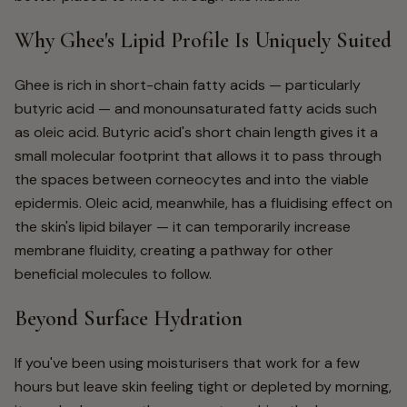
Why Ghee's Lipid Profile Is Uniquely Suited
Ghee is rich in short-chain fatty acids — particularly
butyric acid — and monounsaturated fatty acids such
as oleic acid. Butyric acid's short chain length gives it a
small molecular footprint that allows it to pass through
the spaces between corneocytes and into the viable
epidermis. Oleic acid, meanwhile, has a fluidising effect on
the skin's lipid bilayer — it can temporarily increase
membrane fluidity, creating a pathway for other
beneficial molecules to follow.
Beyond Surface Hydration
If you've been using moisturisers that work for a few
hours but leave skin feeling tight or depleted by morning,