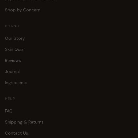
Shop by Concern
BRAND
Our Story
Skin Quiz
Reviews
Journal
Ingredients
HELP
FAQ
Shipping & Returns
Contact Us