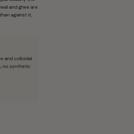
tmeal and ghee are
han against it,
e and colloidal
S, no synthetic