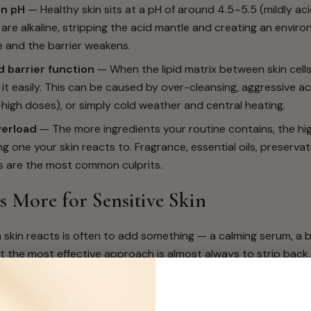
in pH
— Healthy skin sits at a pH of around 4.5–5.5 (mildly ac
are alkaline, stripping the acid mantle and creating an envi
e and the barrier weakens.
barrier function
— When the lipid matrix between skin cells
s it easily. This can be caused by over-cleansing, aggressive a
-high doses), or simply cold weather and central heating.
verload
— The more ingredients your routine contains, the hi
g one your skin reacts to. Fragrance, essential oils, preservat
s are the most common culprits.
s More for Sensitive Skin
 skin reacts is often to add something — a calming serum, a b
ut the most effective approach is almost always to strip back
ing your skin, the less chance of compounding the irritation.
gredient routine that cleanses gently and replenishes barrier li