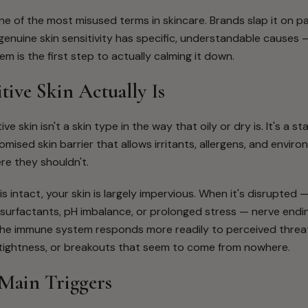
 one of the most misused terms in skincare. Brands slap it on p
t genuine skin sensitivity has specific, understandable causes
m is the first step to actually calming it down.
tive Skin Actually Is
ive skin isn't a skin type in the way that oily or dry is. It's a s
mised skin barrier that allows irritants, allergens, and enviro
re they shouldn't.
is intact, your skin is largely impervious. When it's disrupted
h surfactants, pH imbalance, or prolonged stress — nerve endin
he immune system responds more readily to perceived threats
, tightness, or breakouts that seem to come from nowhere.
Main Triggers