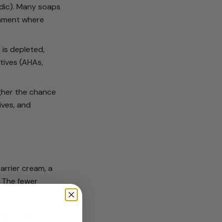
idic). Many soaps
ronment where
 is depleted,
ctives (AHAs,
gher the chance
ives, and
arrier cream, a
. The fewer
pids will