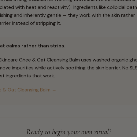
ciated with heat and reactivity). Ingredients like colloidal oa
shing and inherently gentle — they work with the skin rather t
rier instead of stripping it.
at calms rather than strips.
 Skincare Ghee & Oat Cleansing Balm uses washed organic ghe
ove impurities while actively soothing the skin barrier. No SL
st ingredients that work.
 & Oat Cleansing Balm →
Ready to begin your own ritual?