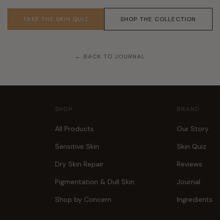
TAKE THE SKIN QUIZ
SHOP THE COLLECTION
← BACK TO JOURNAL
SHOP
BRAND
All Products
Our Story
Sensitive Skin
Skin Quiz
Dry Skin Repair
Reviews
Pigmentation & Dull Skin
Journal
Shop by Concern
Ingredients