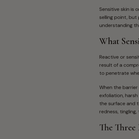
Sensitive skin is
selling point, bu
understanding the
What Sensi
Reactive or sensit
result of a compro
to penetrate whe
When the barrier 
exfoliation, hars
the surface and t
redness, tingling
The Three 