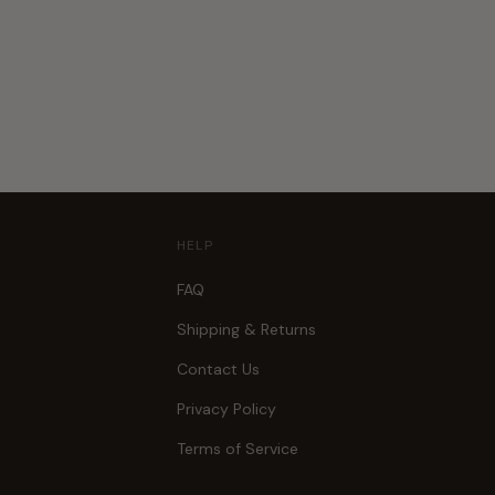
HELP
FAQ
Shipping & Returns
Contact Us
Privacy Policy
Terms of Service