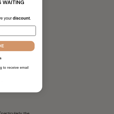
S WAITING
ve your
discount
.
rs with SLS
 instead is:
DE
bing the lipid
s
g to receive email
 well-
(particularly the