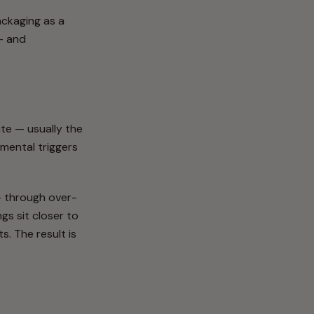
ackaging as a
 — and
tate — usually the
nmental triggers
 — through over-
gs sit closer to
. The result is