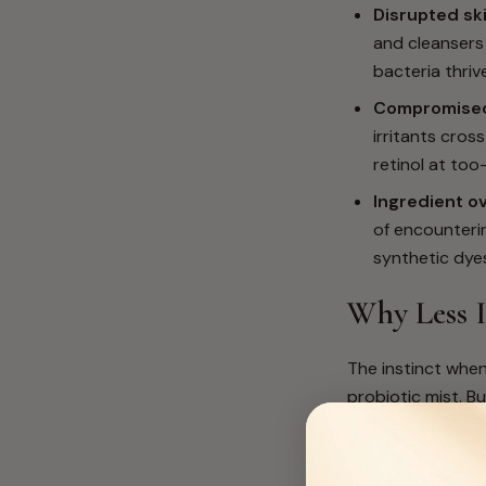
Disrupted sk
and cleansers 
bacteria thriv
Compromised 
irritants cros
retinol at too
Ingredient o
of encounterin
synthetic dye
Why Less I
The instinct when
probiotic mist. B
ingredients touch
A simple, short-in