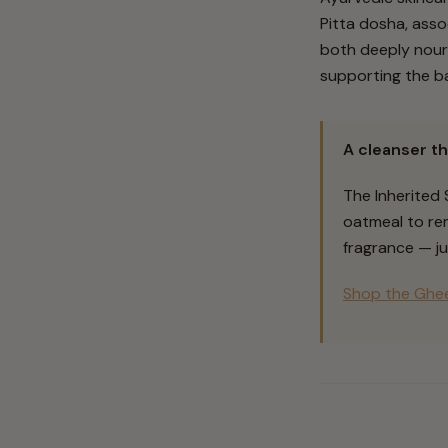
Pitta dosha, asso
both deeply nouri
supporting the bar
A cleanser th
The Inherited
oatmeal to rem
fragrance — ju
Shop the Ghee