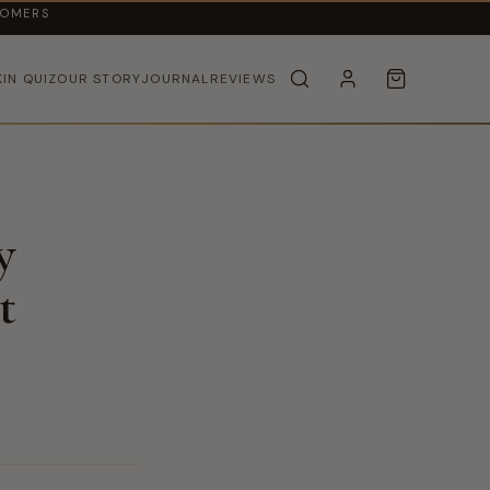
TOMERS
KIN QUIZ
OUR STORY
JOURNAL
REVIEWS
y
t