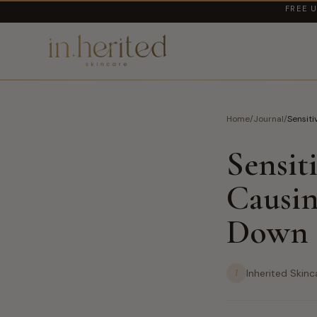
FREE U
Home
/
Journal
/
Sensiti
Sensit
Causin
Down
I
Inherited Skinc