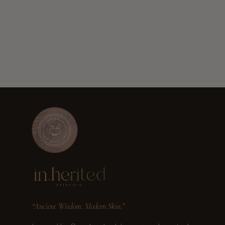
“Ancient Wisdom. Modern Skin.”