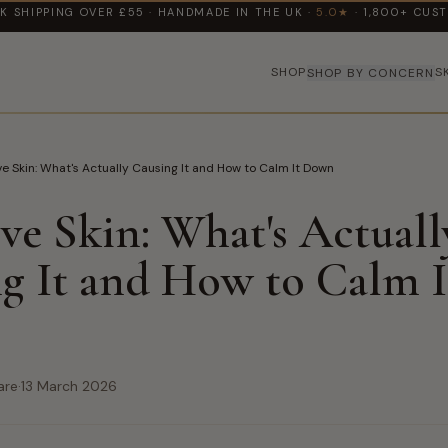
K SHIPPING OVER £55 · HANDMADE IN THE UK ·
5.0★
· 1,800+ CUS
SHOP
S
SHOP BY CONCERN
ve Skin: What's Actually Causing It and How to Calm It Down
ive Skin: What's Actuall
g It and How to Calm I
are
·
13 March 2026