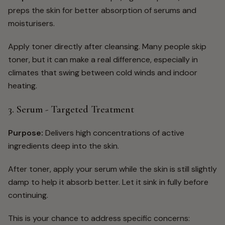
preps the skin for better absorption of serums and
moisturisers.
Apply toner directly after cleansing. Many people skip
toner, but it can make a real difference, especially in
climates that swing between cold winds and indoor
heating.
3. Serum - Targeted Treatment
Purpose:
Delivers high concentrations of active
ingredients deep into the skin.
After toner, apply your serum while the skin is still slightly
damp to help it absorb better. Let it sink in fully before
continuing.
This is your chance to address specific concerns: