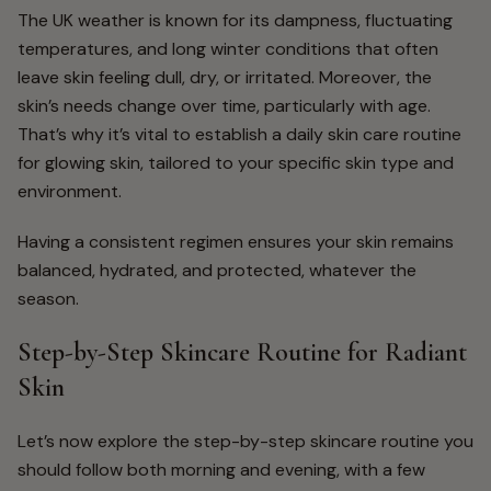
The UK weather is known for its dampness, fluctuating
temperatures, and long winter conditions that often
leave skin feeling dull, dry, or irritated. Moreover, the
skin’s needs change over time, particularly with age.
That’s why it’s vital to establish a daily skin care routine
for glowing skin, tailored to your specific skin type and
environment.
Having a consistent regimen ensures your skin remains
balanced, hydrated, and protected, whatever the
season.
Step-by-Step Skincare Routine for Radiant
Skin
Let’s now explore the
step-by-step skincare routine you
should follow both morning and evening, with a few