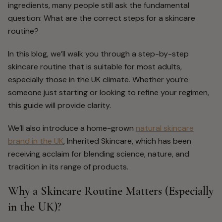
ingredients, many people still ask the fundamental
question:
What are the correct
steps for a skincare
routine
?
In this blog, we’ll walk you through a step-by-step
skincare routine that is suitable for most adults,
especially those in the UK climate. Whether you’re
someone just starting or looking to refine your regimen,
this guide will provide clarity.
We’ll also introduce a home-grown
natural skincare
brand in the UK
,
Inherited Skincare,
which has been
receiving acclaim for blending science, nature, and
tradition in its range of products.
Why a Skincare Routine Matters (Especially
in the UK)?