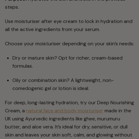
steps.
Use moisturiser after eye cream to lock in hydration and
all the active ingredients from your serum.
Choose your moisturiser depending on your skin’s needs:
Dry or mature skin? Opt for richer, cream-based
formulas.
Oily or combination skin? A lightweight, non-
comedogenic gel or lotion is ideal.
For deep, long-lasting hydration, try our Deep Nourishing
Cream, a
natural face and body moisturiser
made in the
UK using Ayurvedic ingredients like ghee, murumuru
butter, and aloe vera. It’s ideal for dry, sensitive, or dull
skin and leaves your skin soft, calm, and glowing without