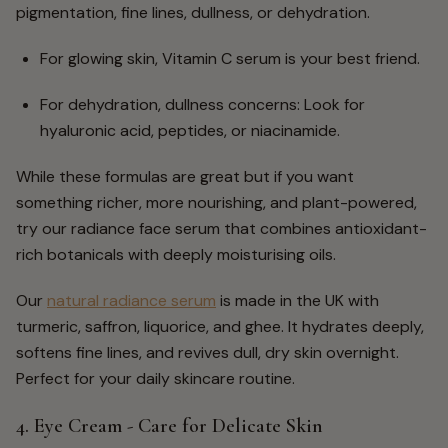
pigmentation, fine lines, dullness, or dehydration.
For glowing skin, Vitamin C serum is your best friend.
For dehydration, dullness concerns: Look for
hyaluronic acid, peptides, or niacinamide.
While these formulas are great but if you want
something richer, more nourishing, and plant-powered,
try our radiance face serum that combines antioxidant-
rich botanicals with deeply moisturising oils.
Our
natural radiance serum
is made in the UK with
turmeric, saffron, liquorice, and ghee. It hydrates deeply,
softens fine lines, and revives dull, dry skin overnight.
Perfect for your daily skincare routine.
4. Eye Cream - Care for Delicate Skin