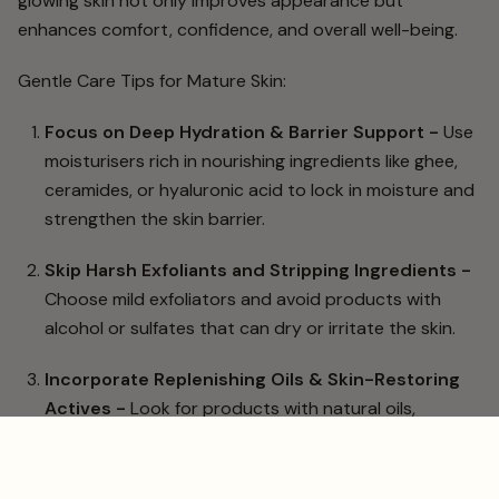
glowing skin not only improves appearance but
enhances comfort, confidence, and overall well-being.
Gentle Care Tips for Mature Skin:
Focus on Deep Hydration & Barrier Support -
Use
moisturisers rich in nourishing ingredients like ghee,
ceramides, or hyaluronic acid to lock in moisture and
strengthen the skin barrier.
Skip Harsh Exfoliants and Stripping Ingredients -
Choose mild exfoliators and avoid products with
alcohol or sulfates that can dry or irritate the skin.
Incorporate Replenishing Oils & Skin-Restoring
Actives -
Look for products with natural oils,
peptides, and antioxidants that support elasticity
and smooth fine lines.