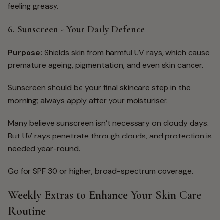
feeling greasy.
6. Sunscreen - Your Daily Defence
Purpose:
Shields skin from harmful UV rays, which cause
premature ageing, pigmentation, and even skin cancer.
Sunscreen should be your final skincare step in the
morning; always apply after your moisturiser.
Many believe sunscreen isn’t necessary on cloudy days.
But UV rays penetrate through clouds, and protection is
needed year-round.
Go for
SPF 30 or higher, broad-spectrum coverage.
Weekly Extras to Enhance Your Skin Care
Routine