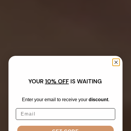
YOUR
10% OFF
IS WAITING
Enter your email to receive your
discount
.
Email