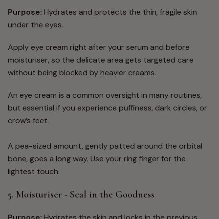
Purpose:
Hydrates and protects the thin, fragile skin
under the eyes.
Apply eye cream right after your serum and before
moisturiser, so the delicate area gets targeted care
without being blocked by heavier creams.
An eye cream is a common oversight in many routines,
but essential if you experience puffiness, dark circles, or
crow’s feet.
A pea-sized amount, gently patted around the orbital
bone, goes a long way. Use your ring finger for the
lightest touch.
5. Moisturiser - Seal in the Goodness
Purpose:
Hydrates the skin and locks in the previous