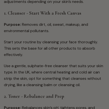
adjustments depending on your skin’s needs.
1. Cleanser - Start With a Fresh Canvas
Purpose:
Removes dirt, oil, sweat, makeup, and
environmental pollutants.
Start your routine by cleansing your face thoroughly.
This sets the base for all other products to absorb
effectively.
Use a gentle, sulphate-free cleanser that suits your skin
type. In the UK, where central heating and cold air can
strip the skin, opt for something that cleanses without
drying, like a cleansing balm or cleansing oil.
2. Toner - Rebalance and Prep
Purpose:
Rebalances skin’s pH, tightens pores, and