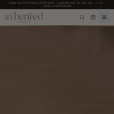
FREE UK SHIPPING OVER £55 · HANDMADE IN THE UK ·
5.0★
·
1,800+ CUSTOMERS