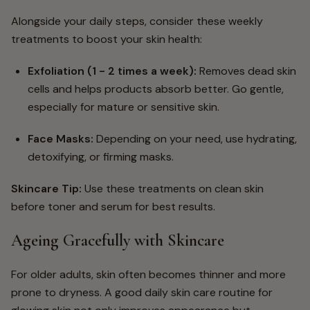
Alongside your daily steps, consider these weekly
treatments to boost your skin health:
Exfoliation
(1 - 2 times a week):
Removes dead skin
cells and helps products absorb better. Go gentle,
especially for mature or sensitive skin.
Face Masks
:
Depending on your need, use hydrating,
detoxifying, or firming masks.
Skincare Tip:
Use these treatments on clean skin
before toner and serum for best results.
Ageing Gracefully with Skincare
For older adults, skin often becomes thinner and more
prone to dryness. A good daily skin care routine for